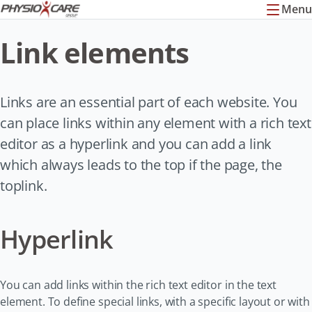
Menu
Link elements
Links are an essential part of each website. You
can place links within any element with a rich text
editor as a hyperlink and you can add a link
which always leads to the top if the page, the
toplink.
Hyperlink
You can add links within the rich text editor in the text
element. To define special links, with a specific layout or with