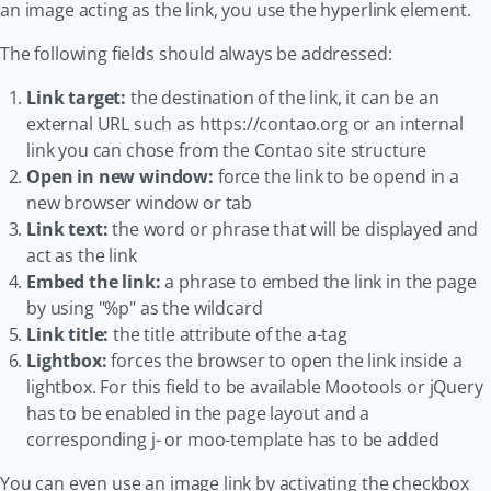
an image acting as the link, you use the hyperlink element.
The following fields should always be addressed:
Link target:
the destination of the link, it can be an
external URL such as https://contao.org or an internal
link you can chose from the Contao site structure
Open in new window:
force the link to be opend in a
new browser window or tab
Link text:
the word or phrase that will be displayed and
act as the link
Embed the link:
a phrase to embed the link in the page
by using "%p" as the wildcard
Link title:
the title attribute of the a-tag
Lightbox:
forces the browser to open the link inside a
lightbox. For this field to be available Mootools or jQuery
has to be enabled in the page layout and a
corresponding j- or moo-template has to be added
You can even use an image link by activating the checkbox