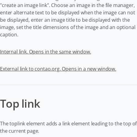
"create an image link". Choose an image in the file manager,
enter alternate text to be displayed when the image can not
be displayed, enter an image title to be displayed with the
image, set the title dimensions of the image and an optional
caption.
Internal link. Opens in the same window.
External link to contao.org. Opens in a new window.
Top link
The toplink element adds a link element leading to the top of
the current page.