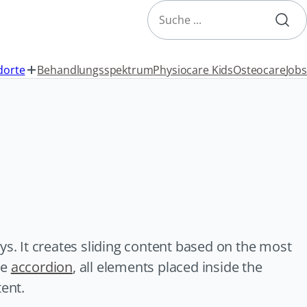
Search
dorte
Behandlungsspektrum
Physiocare Kids
Osteocare
Jobs
ys. It creates sliding content based on the most
he
accordion
, all elements placed inside the
tent.