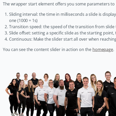
The wrapper start element offers you some parameters to m
Sliding interval: the time in milliseconds a slide is displa
one (1000 = 1s)
Transition speed: the speed of the transition from slide t
Slide offset: setting a specific slide as the starting point,
Continuous: Make the slider start all over when reachin
You can see the content slider in action on the
homepage
.