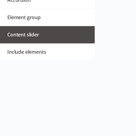
Accordion
Element group
Content slider
Include elements