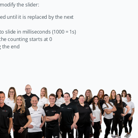
odify the slider:
yed until it is replaced by the next
o slide in milliseconds (1000 = 1s)
 the counting starts at 0
g the end