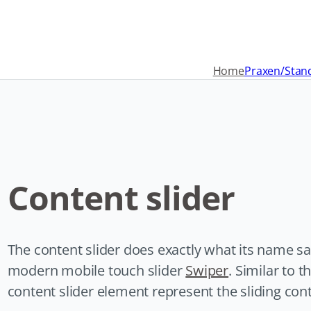
Navigation
überspringen
Home
Praxen/Stan
Content slider
The content slider does exactly what its name sa
modern mobile touch slider
Swiper
. Similar to t
content slider element represent the sliding con