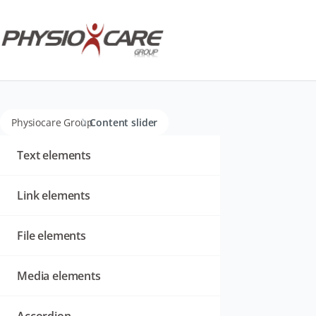
Physiocare Group
Content slider
Navigation
überspringen
Text elements
Link elements
File elements
Media elements