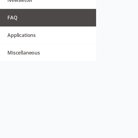
Newsletter
FAQ
Applications
Miscellaneous