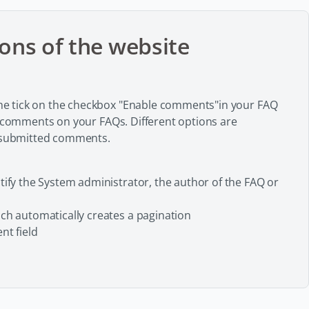
ons of the website
e tick on the checkbox "Enable comments"in your FAQ
e comments on your FAQs. Different options are
f submitted comments.
ify the System administrator, the author of the FAQ or
ch automatically creates a pagination
nt field