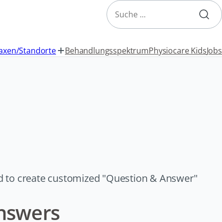
Search
axen/Standorte
Behandlungsspektrum
Physiocare Kids
Jobs
d to create customized "Question & Answer"
nswers