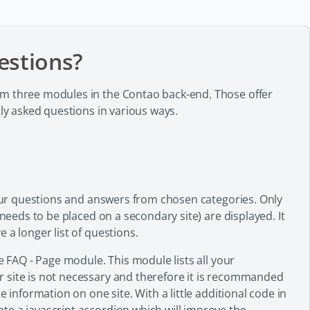
estions?
om three modules in the Contao back-end. Those offer
tly asked questions in various ways.
 your questions and answers from chosen categories. Only
 needs to be placed on a secondary site) are displayed. It
 a longer list of questions.
e FAQ - Page module. This module lists all your
 site is not necessary and therefore it is recommanded
e information on one site. With a little additional code in