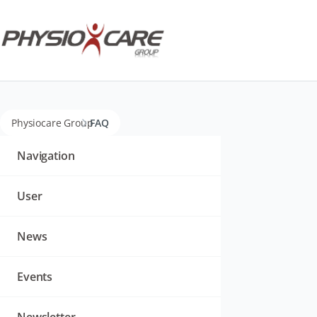
Physiocare Group
FAQ
Navigation
überspringen
Navigation
User
News
Events