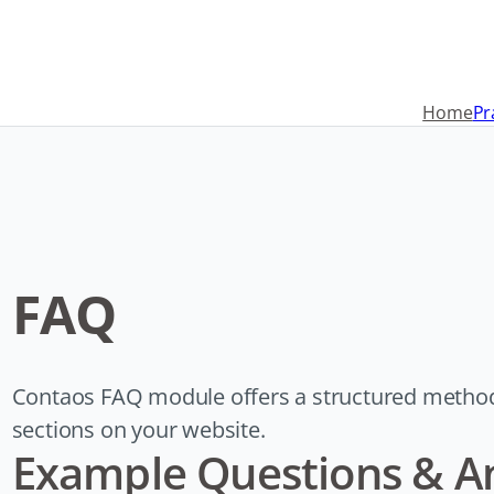
Navigation
überspringen
Home
Pr
FAQ
Contaos FAQ module offers a structured metho
sections on your website.
Example Questions & A