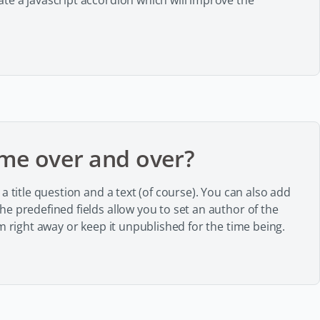
te a javascript accordion which will improve the
me over and over?
a title question and a text (of course). You can also add
e predefined fields allow you to set an author of the
m right away or keep it unpublished for the time being.