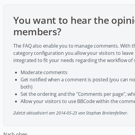
You want to hear the opini
members?
The FAQ also enable you to manage comments. With th
category configuration you allow your visitors to leav
integrated to fit your needs regarding the workflow o
Moderate comments
Get notified when a comment is posted (you can not
both)
Set the ordering and the "Comments per page", whi
Allow your visitors to use BBCode within the comme
Zuletzt aktualisiert am 2014-05-23 von Stephan Breitenfellner.
Nach oben