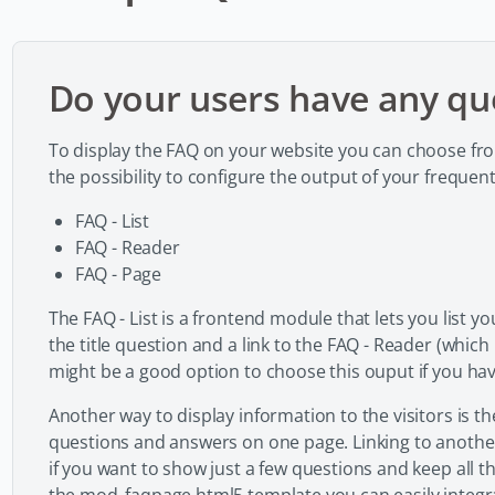
Do your users have any qu
To display the FAQ on your website you can choose fr
the possibility to configure the output of your frequen
FAQ - List
FAQ - Reader
FAQ - Page
The FAQ - List is a frontend module that lets you list
the title question and a link to the FAQ - Reader (which
might be a good option to choose this ouput if you have
Another way to display information to the visitors is th
questions and answers on one page. Linking to another
if you want to show just a few questions and keep all th