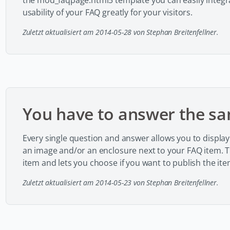
the mod_faqpage.html5 template you can easily integra
usability of your FAQ greatly for your visitors.
Zuletzt aktualisiert am 2014-05-28 von Stephan Breitenfellner.
You have to answer the sa
Every single question and answer allows you to display 
an image and/or an enclosure next to your FAQ item. Th
item and lets you choose if you want to publish the ite
Zuletzt aktualisiert am 2014-05-23 von Stephan Breitenfellner.